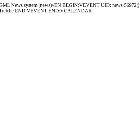
News system (news)//EN BEGIN:VEVENT UID: news-56972@w
n-Treiche END:VEVENT END:VCALENDAR