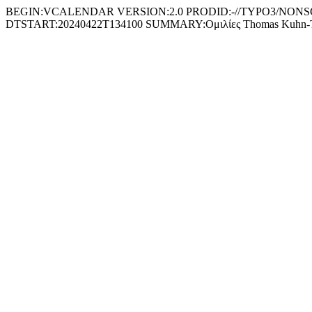
BEGIN:VCALENDAR VERSION:2.0 PRODID:-//TYPO3/NONSGML 
DTSTART:20240422T134100 SUMMARY:Ομιλίες Thomas Kuh