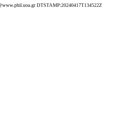
ww.phil.uoa.gr DTSTAMP:20240417T134522Z