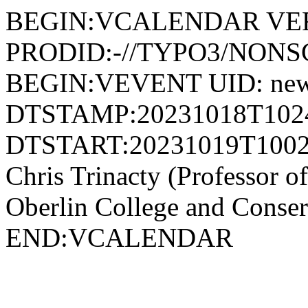
BEGIN:VCALENDAR VER
PRODID:-//TYPO3/NONSG
BEGIN:VEVENT UID: news
DTSTAMP:20231018T102
DTSTART:20231019T1002
Chris Trinacty (Professor of
Oberlin College and Con
END:VCALENDAR